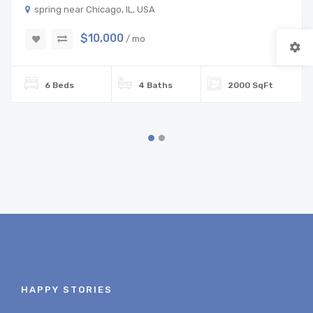
spring near Chicago, IL, USA
$10,000
/ mo
6 Beds
4 Baths
2000 SqFt
HAPPY STORIES