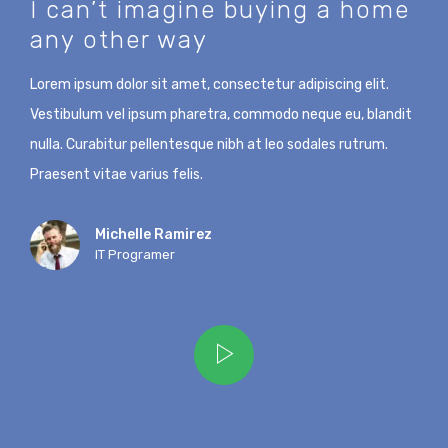
I can’t imagine buying a home
any other way
Lorem ipsum dolor sit amet, consectetur adipiscing elit.
Vestibulum vel ipsum pharetra, commodo neque eu, blandit
nulla. Curabitur pellentesque nibh at leo sodales rutrum.
Praesent vitae varius felis.
Michelle Ramirez
IT Programer