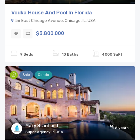
Vodka House And Pool In Florida
56 East Chicago Avenue, Chicago, IL, USA
$3,800,000
9 Beds
10 Baths
4000 SqFt
Sale
Condo
Mary Stanford
8 years
Super Agency in USA