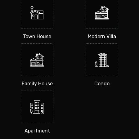
Town House
Modern Villa
Family House
Condo
Apartment