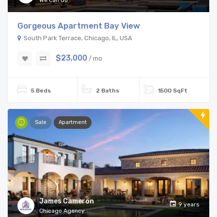
We can do
Gorgeous Apartment Bay View
South Park Terrace, Chicago, IL, USA
$23,000
/ mo
5 Beds
2 Baths
1500 SqFt
Sale
Apartment
James Cameron
9 years
Chicago Agency