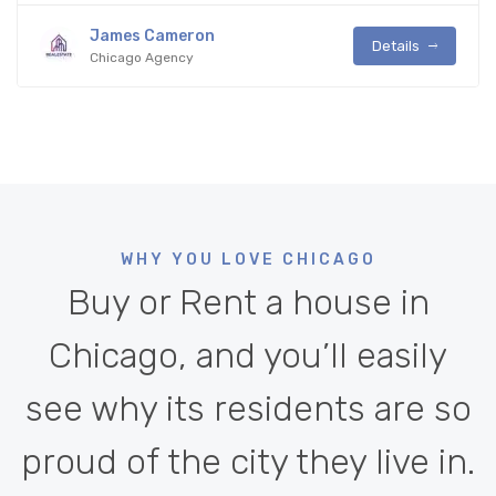
James Cameron
Details
Chicago Agency
WHY YOU LOVE CHICAGO
Buy or Rent a house in
Chicago, and you’ll easily
see why its residents are so
proud of the city they live in.