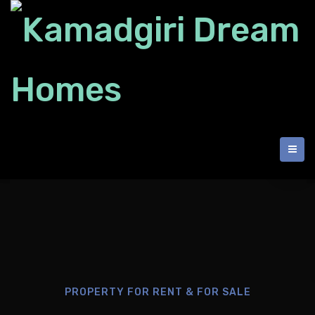
PROPERTY FOR RENT & FOR SALE