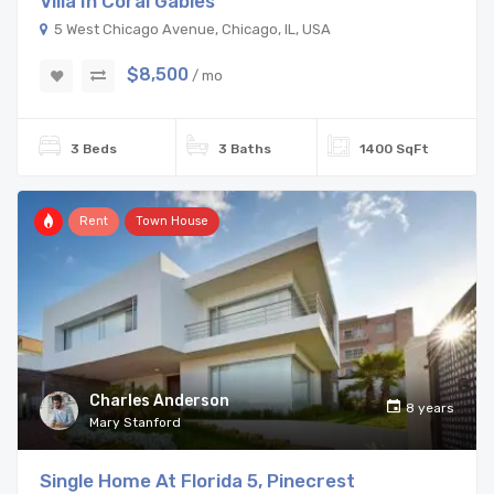
Villa In Coral Gables
5 West Chicago Avenue, Chicago, IL, USA
$8,500
/ mo
3 Beds
3 Baths
1400 SqFt
Rent
Town House
Charles Anderson
8 years
Mary Stanford
Single Home At Florida 5, Pinecrest