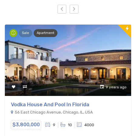
Sale
Apartment
9 years ago
Vodka House And Pool In Florida
56 East Chicago Avenue, Chicago, IL, USA
$3,800,000
9
10
4000