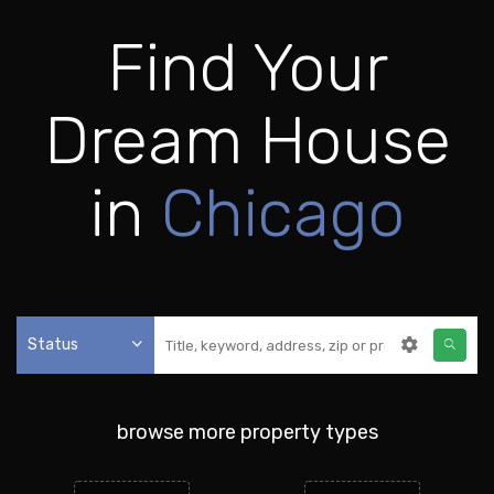
Find Your
Dream House
in
Chicago
Status
browse more property types