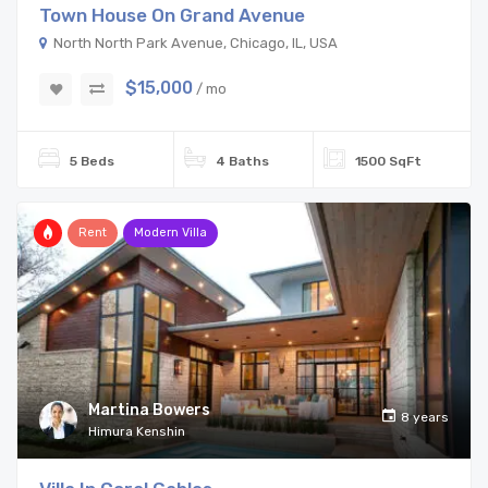
Town House On Grand Avenue
North North Park Avenue, Chicago, IL, USA
$15,000
/ mo
5 Beds
4 Baths
1500 SqFt
Rent
Modern Villa
Martina Bowers
8 years
Himura Kenshin