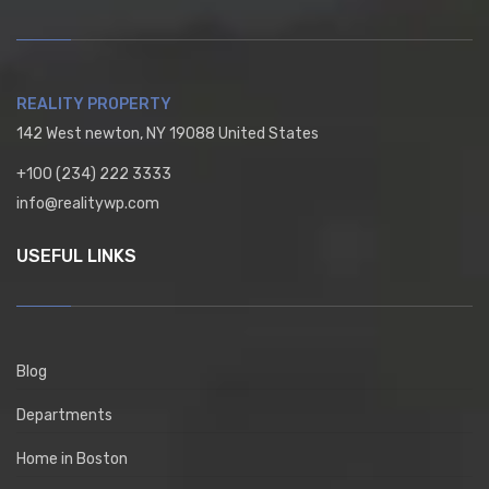
REALITY PROPERTY
142 West newton, NY 19088 United States
+100 (234) 222 3333
info@realitywp.com
USEFUL LINKS
Blog
Departments
Home in Boston