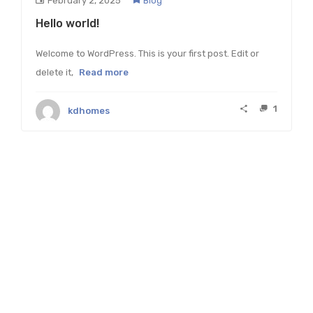
February 2, 2025
Blog
Hello world!
Welcome to WordPress. This is your first post. Edit or
delete it,
Read more
1
kdhomes