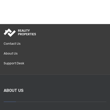
Contact Us
About Us
Support Desk
ABOUT US