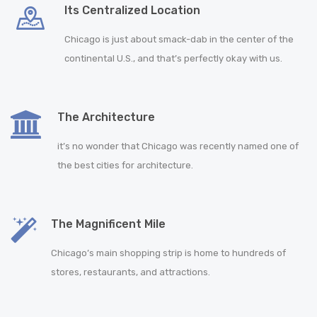
Its Centralized Location
Chicago is just about smack-dab in the center of the
continental U.S., and that’s perfectly okay with us.
The Architecture
it’s no wonder that Chicago was recently named one of
the best cities for architecture.
The Magnificent Mile
Chicago’s main shopping strip is home to hundreds of
stores, restaurants, and attractions.