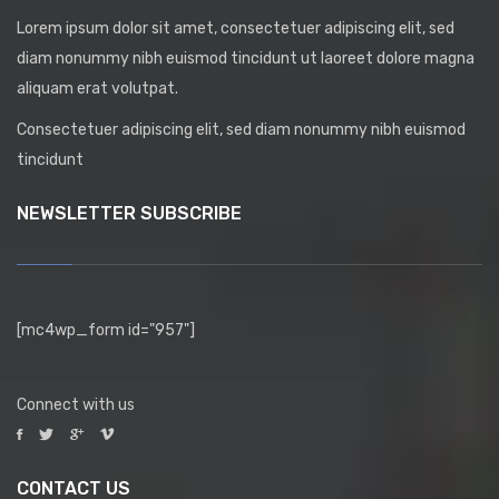
Lorem ipsum dolor sit amet, consectetuer adipiscing elit, sed
diam nonummy nibh euismod tincidunt ut laoreet dolore magna
aliquam erat volutpat.
Consectetuer adipiscing elit, sed diam nonummy nibh euismod
tincidunt
NEWSLETTER SUBSCRIBE
[mc4wp_form id="957"]
Connect with us
CONTACT US