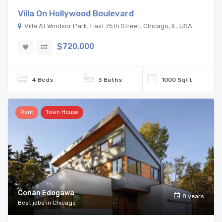
Villa On Hollywood Boulevard
Villa At Windsor Park, East 75th Street, Chicago, IL, USA
$720,000
4 Beds
3 Baths
1000 SqFt
Rent
Town House
Conan Edogawa
8 years
Best jobs in Chicago