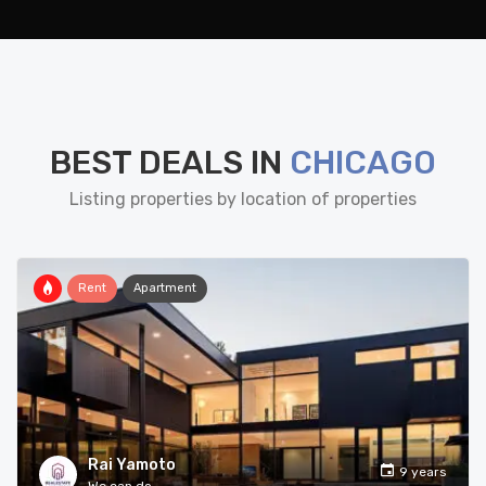
BEST DEALS IN
CHICAGO
Listing properties by location of properties
Rent
Apartment
Rai Yamoto
9 years