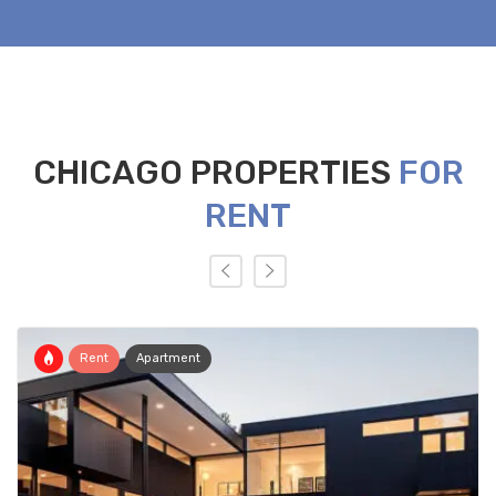
CHICAGO PROPERTIES
FOR
RENT
Rent
Apartment