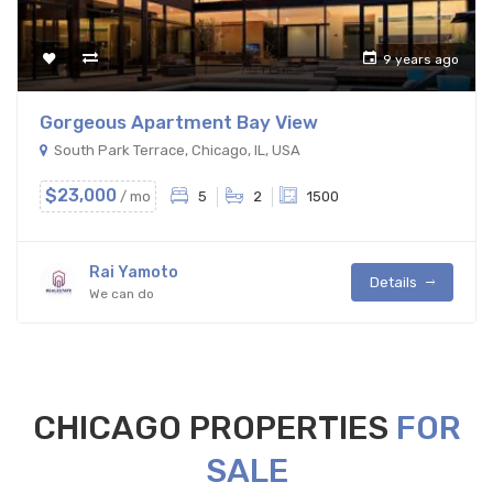
9 years ago
Gorgeous Apartment Bay View
South Park Terrace, Chicago, IL, USA
$23,000
/ mo
5
2
1500
Rai Yamoto
Details
We can do
CHICAGO PROPERTIES
FOR
SALE