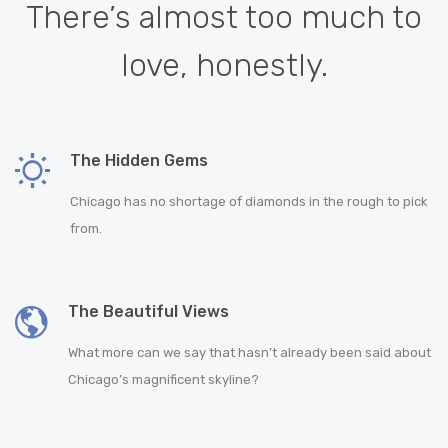
There’s almost too much to
love, honestly.
The Hidden Gems
Chicago has no shortage of diamonds in the rough to pick
from.
The Beautiful Views
What more can we say that hasn’t already been said about
Chicago’s magnificent skyline?