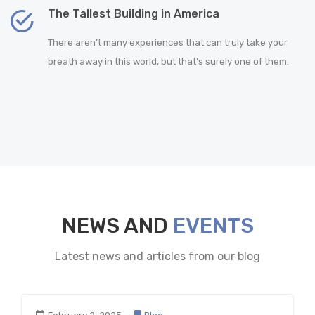
The Tallest Building in America
There aren’t many experiences that can truly take your
breath away in this world, but that’s surely one of them.
NEWS AND
EVENTS
Latest news and articles from our blog