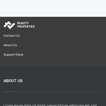
Contact Us
About Us
Support Desk
ABOUT US
Lorem ipsum dolor sit amet, consectetuer adipiscing elit, sed