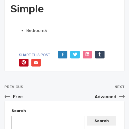
Simple
Bedroom
3
SHARE THIS POST
PREVIOUS
NEXT
Free
Advanced
Search
Search