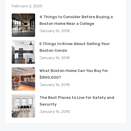
February 2, 2025
4 Things to Consider Before Buying a
Boston Home Near a College
January 16, 2018
5 Things to Know About Selling Your
Boston Condo
January 16, 2018
What Boston Home Can You Buy for
$800,000?
January 16, 2018
The Best Places to Live for Safety and
Security
January 16, 2018