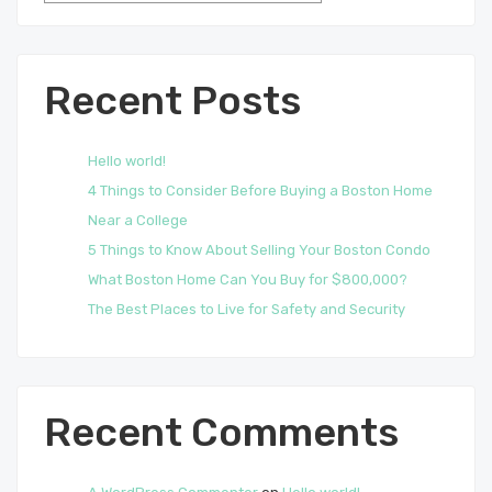
Recent Posts
Hello world!
4 Things to Consider Before Buying a Boston Home
Near a College
5 Things to Know About Selling Your Boston Condo
What Boston Home Can You Buy for $800,000?
The Best Places to Live for Safety and Security
Recent Comments