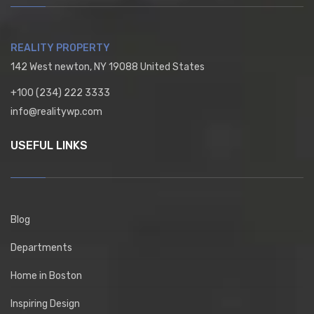
REALITY PROPERTY
142 West newton, NY 19088 United States
+100 (234) 222 3333
info@realitywp.com
USEFUL LINKS
Blog
Departments
Home in Boston
Inspiring Design