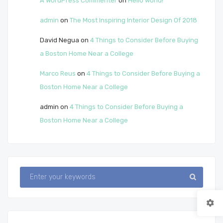
A WordPress Commenter
on
Hello world!
admin
on
The Most Inspiring Interior Design Of 2018
David Negua
on
4 Things to Consider Before Buying
a Boston Home Near a College
Marco Reus
on
4 Things to Consider Before Buying a
Boston Home Near a College
admin
on
4 Things to Consider Before Buying a
Boston Home Near a College