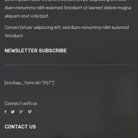
diam nonummy nibh euismod tincidunt ut laoreet dolore magna
aliquam erat volutpat.
Consectetuer adipiscing elit, sed diam nonummy nibh euismod
tincidunt
NEWSLETTER SUBSCRIBE
[mc4wp_form id="957"]
Connect with us
CONTACT US