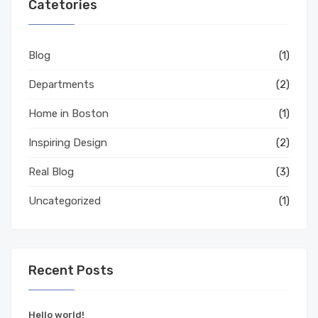
Catetories
Blog
(1)
Departments
(2)
Home in Boston
(1)
Inspiring Design
(2)
Real Blog
(3)
Uncategorized
(1)
Recent Posts
Hello world!