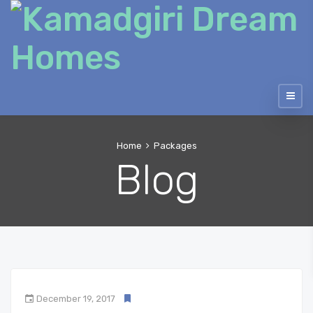
Home
Packages
Blog
December 19, 2017