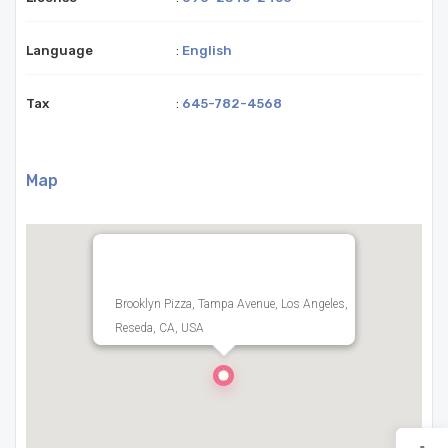
Language
:
English
Tax
:
645-782-4568
Map
Brooklyn Pizza, Tampa Avenue, Los Angeles,
Reseda, CA, USA