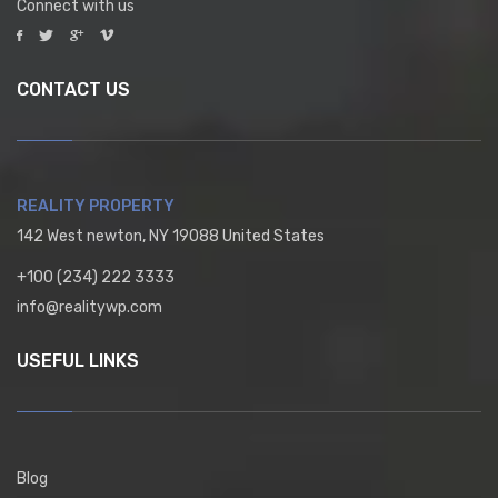
Connect with us
CONTACT US
REALITY PROPERTY
142 West newton, NY 19088 United States
+100 (234) 222 3333
info@realitywp.com
USEFUL LINKS
Blog