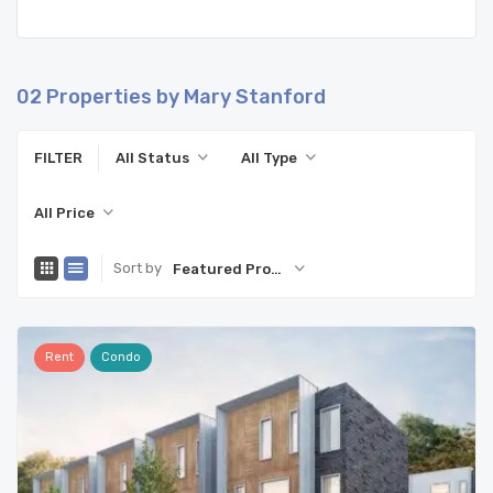
02
Properties by Mary Stanford
FILTER
All Status
All Type
All Price
Sort by
Featured Property
Rent
Condo