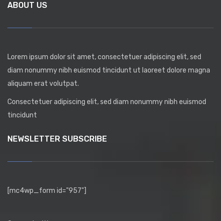
ABOUT US
Lorem ipsum dolor sit amet, consectetuer adipiscing elit, sed
diam nonummy nibh euismod tincidunt ut laoreet dolore magna
aliquam erat volutpat.
Consectetuer adipiscing elit, sed diam nonummy nibh euismod
tincidunt
NEWSLETTER SUBSCRIBE
[mc4wp_form id="957"]