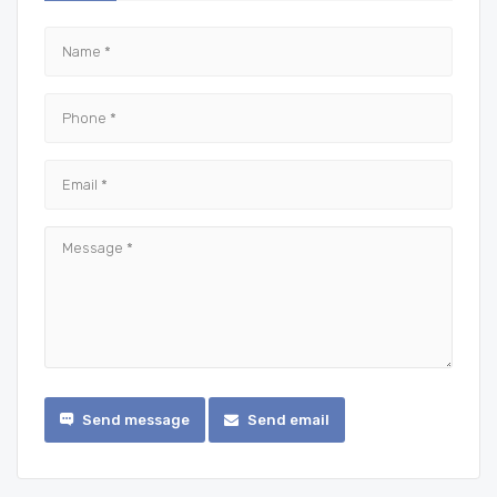
Send message
Send email