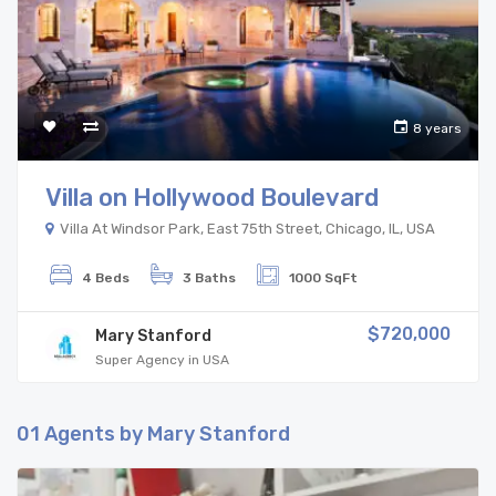
8 years
Villa on Hollywood Boulevard
Villa At Windsor Park, East 75th Street, Chicago, IL, USA
4 Beds
3 Baths
1000 SqFt
$720,000
Mary Stanford
Super Agency in USA
01
Agents by Mary Stanford