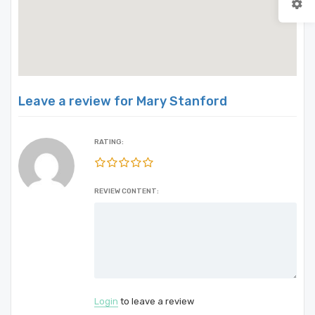
Leave a review for Mary Stanford
RATING:
REVIEW CONTENT:
Login
to leave a review