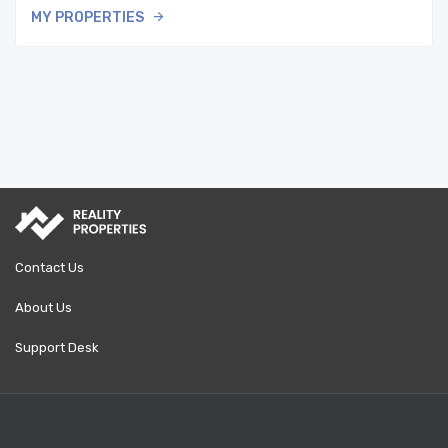
MY PROPERTIES
Contact Us
About Us
Support Desk