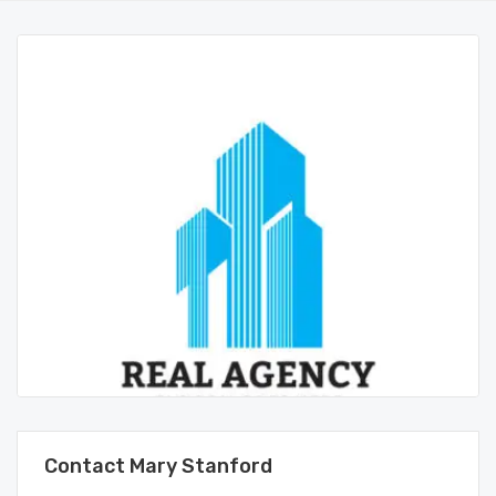
Contact Mary Stanford