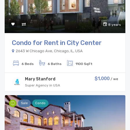
8 years
Condo for Rent in City Center
2643 W Chicago Ave, Chicago, IL, USA
6 Beds
6 Baths
1100 SqFt
$1,000
Mary Stanford
/ we
Super Agency in USA
Sale
Condo