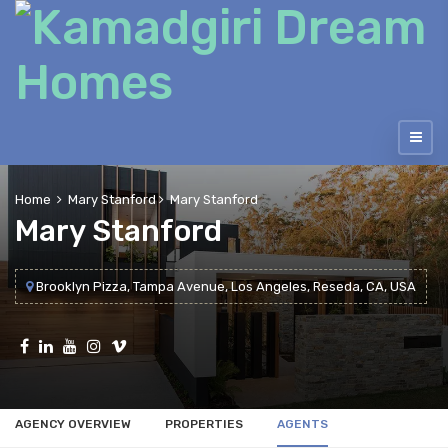
Home
Mary Stanford
Mary Stanford
Mary Stanford
Brooklyn Pizza, Tampa Avenue, Los Angeles, Reseda, CA, USA
AGENCY OVERVIEW
PROPERTIES
AGENTS