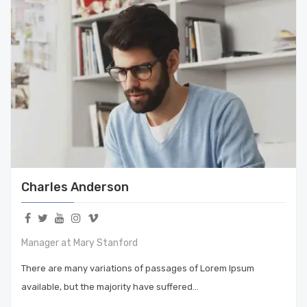
Charles Anderson
Manager at Mary Stanford
There are many variations of passages of Lorem Ipsum
available, but the majority have suffered…