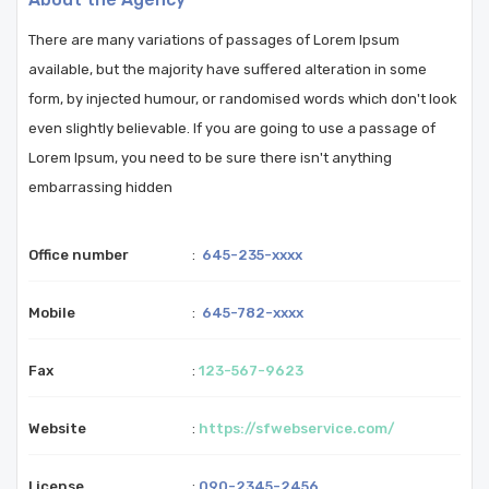
There are many variations of passages of Lorem Ipsum
available, but the majority have suffered alteration in some
form, by injected humour, or randomised words which don't look
even slightly believable. If you are going to use a passage of
Lorem Ipsum, you need to be sure there isn't anything
embarrassing hidden
Office number
:
645-235-xxxx
Mobile
:
645-782-xxxx
Fax
:
123-567-9623
Website
:
https://sfwebservice.com/
License
:
090-2345-2456