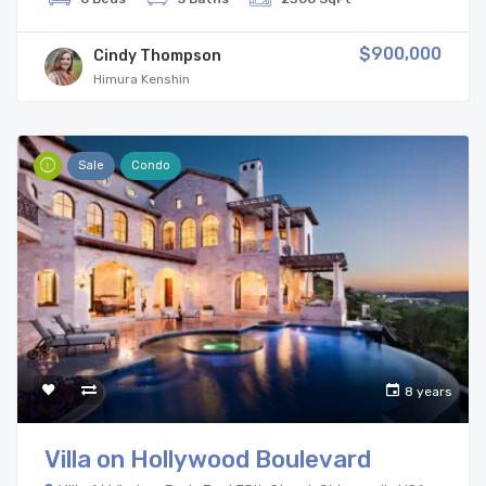
$900,000
Cindy Thompson
Himura Kenshin
Sale
Condo
8 years
Villa on Hollywood Boulevard