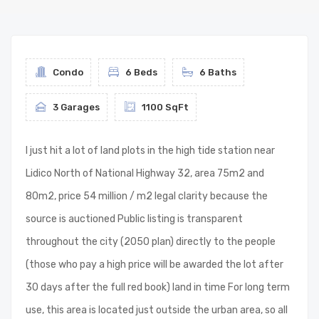
Condo
6 Beds
6 Baths
3 Garages
1100 SqFt
I just hit a lot of land plots in the high tide station near
Lidico North of National Highway 32, area 75m2 and
80m2, price 54 million / m2 legal clarity because the
source is auctioned Public listing is transparent
throughout the city (2050 plan) directly to the people
(those who pay a high price will be awarded the lot after
30 days after the full red book) land in time For long term
use, this area is located just outside the urban area, so all