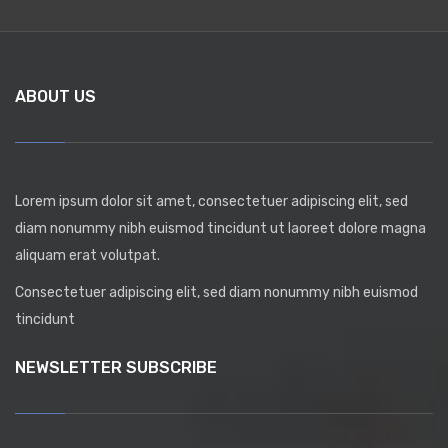
ABOUT US
Lorem ipsum dolor sit amet, consectetuer adipiscing elit, sed
diam nonummy nibh euismod tincidunt ut laoreet dolore magna
aliquam erat volutpat.
Consectetuer adipiscing elit, sed diam nonummy nibh euismod
tincidunt
NEWSLETTER SUBSCRIBE