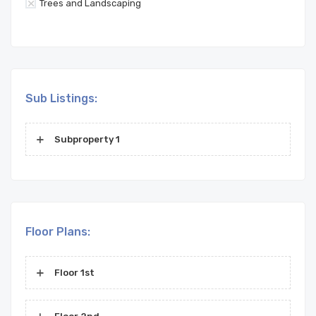
Trees and Landscaping
Sub Listings:
Subproperty 1
Floor Plans:
Floor 1st