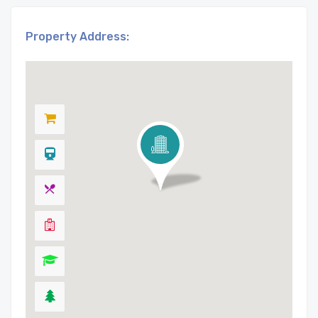
Property Address: