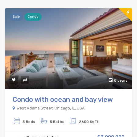
Sale
Condo
8 years
Condo with ocean and bay view
West Adams Street, Chicago, IL, USA
5 Beds
5 Baths
2600 SqFt