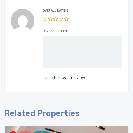
OVERALL RATING:
REVIEW CONTENT:
Login
to leave a review
Related Properties