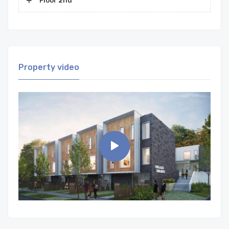
Floor 2nd
Property video