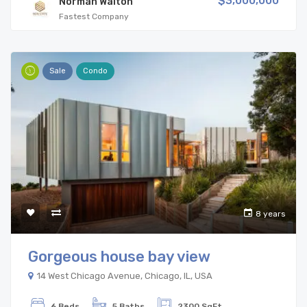
$3,000,000
Norman Walton
Fastest Company
Sale
Condo
8 years
Gorgeous house bay view
14 West Chicago Avenue, Chicago, IL, USA
6 Beds
5 Baths
2300 SqFt