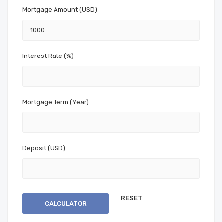
Mortgage Amount (USD)
Interest Rate (%)
Mortgage Term (Year)
Deposit (USD)
CALCULATOR