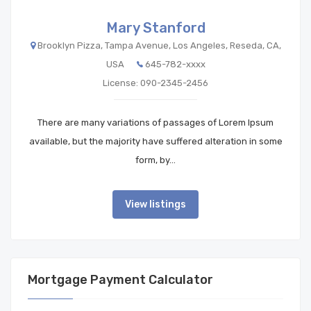
Mary Stanford
Brooklyn Pizza, Tampa Avenue, Los Angeles, Reseda, CA,
USA
645-782-xxxx
License: 090-2345-2456
There are many variations of passages of Lorem Ipsum
available, but the majority have suffered alteration in some
form, by…
View listings
Mortgage Payment Calculator