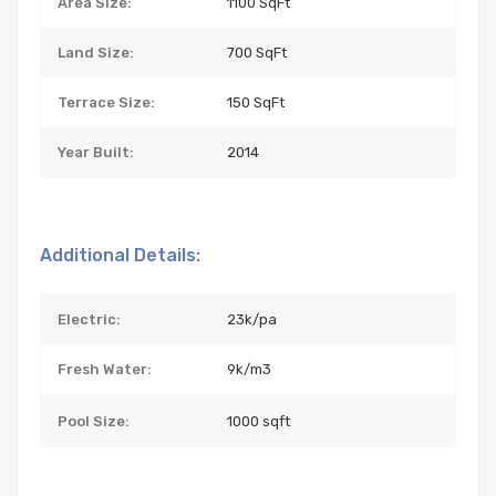
Area Size:
1100 SqFt
Land Size:
700
SqFt
Terrace Size:
150 SqFt
Year Built:
2014
Additional Details:
Electric:
23k/pa
Fresh Water:
9k/m3
Pool Size:
1000 sqft