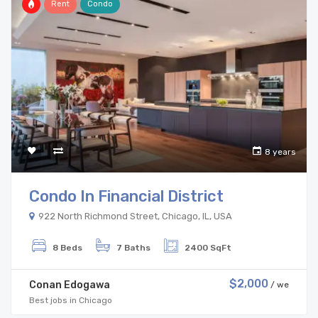
Rent
Condo
8 years
Condo In Financial District
922 North Richmond Street, Chicago, IL, USA
8 Beds
7 Baths
2400 SqFt
$2,000
Conan Edogawa
/ we
Best jobs in Chicago