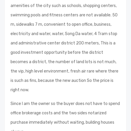
amenities of the city such as schools, shopping centers,
swimming pools and fitness centers are not available. 50
m, sidewalks 7 m, convenient to open office, business,
electricity and water, water, Song Da water, 4 Tram stop
and administrative center district 200 meters, This is a
good investment opportunity before the district
becomes a district, the number of land lots is not much,
the vip, high level environment, fresh air rare where there
is such as fins, because the new auction So the price is
right now.
Since I am the owner so the buyer does not have to spend
office brokerage costs and the two sides notarized
purchase immediately without waiting, building houses