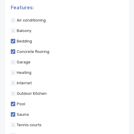
Features:
Air conditioning
Balcony
Bedding
Concrete flooring
Garage
Heating
Internet
Outdoor Kitchen
Pool
Sauna
Tennis courts