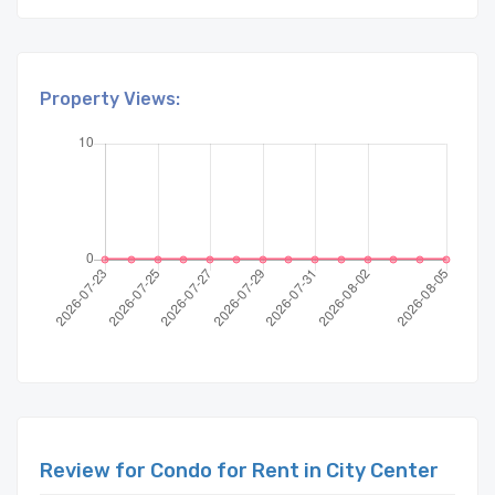
Property Views:
Review for Condo for Rent in City Center