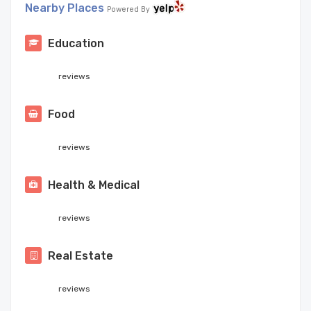
Nearby Places
Powered By
Education
reviews
Food
reviews
Health & Medical
reviews
Real Estate
reviews