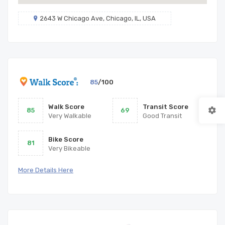
2643 W Chicago Ave, Chicago, IL, USA
85
/100
Walk Score
Transit Score
85
69
Very Walkable
Good Transit
Bike Score
81
Very Bikeable
More Details Here