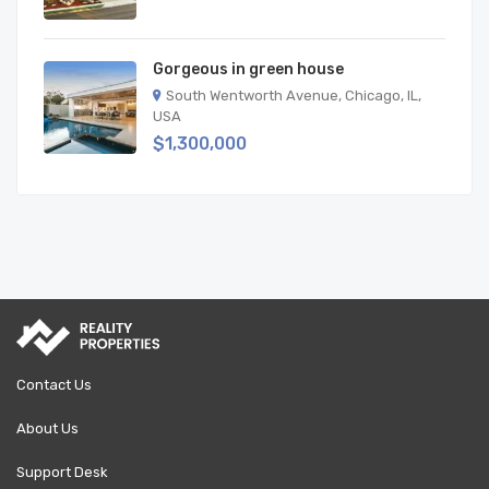
Gorgeous in green house
South Wentworth Avenue, Chicago, IL,
USA
$1,300,000
Contact Us
About Us
Support Desk