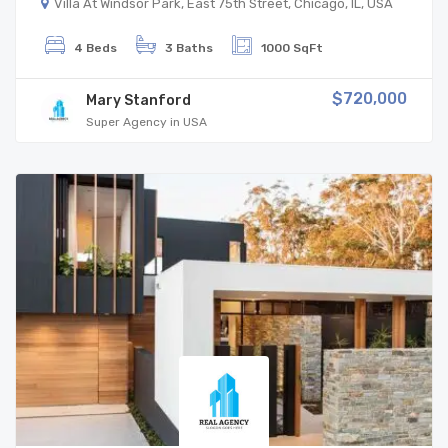
Villa At Windsor Park, East 75th Street, Chicago, IL, USA
4 Beds
3 Baths
1000 SqFt
$720,000
Mary Stanford
Super Agency in USA