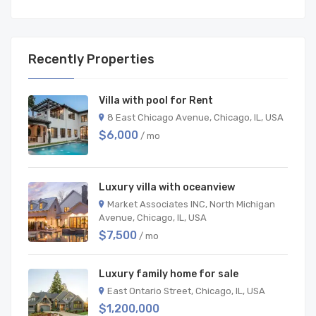
Recently Properties
Villa with pool for Rent
8 East Chicago Avenue, Chicago, IL, USA
$6,000
/ mo
Luxury villa with oceanview
Market Associates INC, North Michigan
Avenue, Chicago, IL, USA
$7,500
/ mo
Luxury family home for sale
East Ontario Street, Chicago, IL, USA
$1,200,000