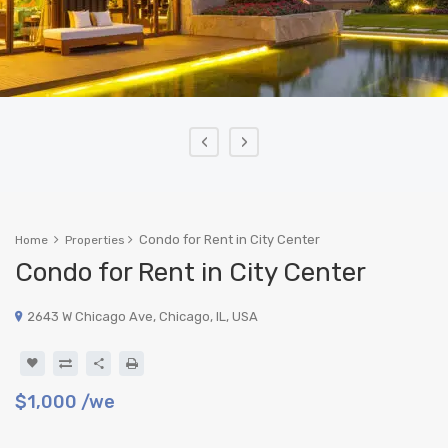
‹
›
Condo for Rent in City Center
Home
Properties
Condo for Rent in City Center
2643 W Chicago Ave, Chicago, IL, USA
$1,000
/we