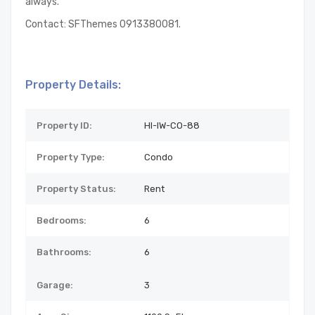
always.
Contact: SFThemes 0913380081.
Property Details:
Property ID:
HI-IW-CO-88
Property Type:
Condo
Property Status:
Rent
Bedrooms:
6
Bathrooms:
6
Garage:
3