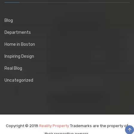
Blog
Departments
Home in Boston
Inspiring Design
Real Blog
Uncategorized
Copyright © 2018
Reality Property
Trademarks are the property of
their respective owners.