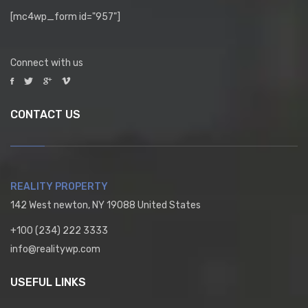
[mc4wp_form id="957"]
Connect with us
CONTACT US
REALITY PROPERTY
142 West newton, NY 19088 United States
+100 (234) 222 3333
info@realitywp.com
USEFUL LINKS