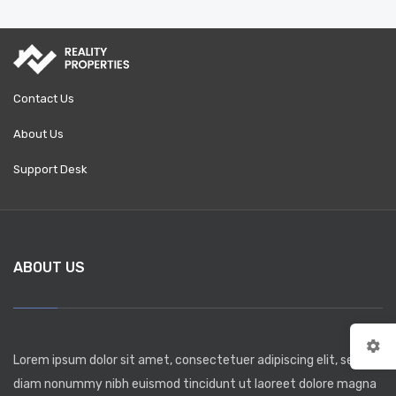
Contact Us
About Us
Support Desk
ABOUT US
Lorem ipsum dolor sit amet, consectetuer adipiscing elit, sed
diam nonummy nibh euismod tincidunt ut laoreet dolore magna