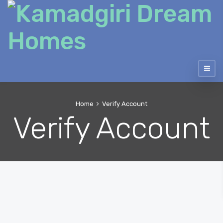
Home
Verify Account
Verify Account