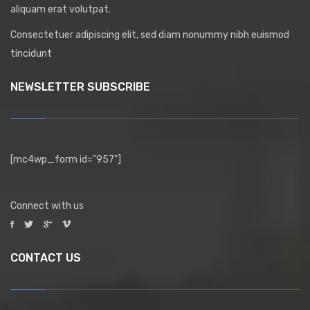
aliquam erat volutpat.
Consectetuer adipiscing elit, sed diam nonummy nibh euismod
tincidunt
NEWSLETTER SUBSCRIBE
[mc4wp_form id="957"]
Connect with us
CONTACT US