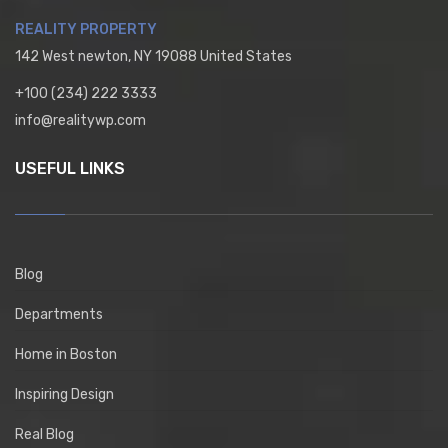
REALITY PROPERTY
142 West newton, NY 19088 United States
+100 (234) 222 3333
info@realitywp.com
USEFUL LINKS
Blog
Departments
Home in Boston
Inspiring Design
Real Blog