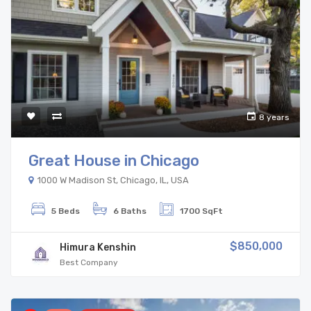
8 years
Great House in Chicago
1000 W Madison St, Chicago, IL, USA
5 Beds
6 Baths
1700 SqFt
$850,000
Himura Kenshin
Best Company