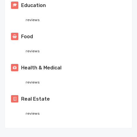
Education
reviews
Food
reviews
Health & Medical
reviews
Real Estate
reviews