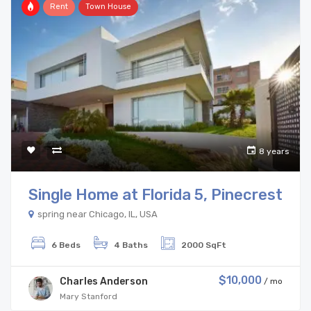
Rent
Town House
8 years
Single Home at Florida 5, Pinecrest
spring near Chicago, IL, USA
6 Beds
4 Baths
2000 SqFt
$10,000
Charles Anderson
/ mo
Mary Stanford