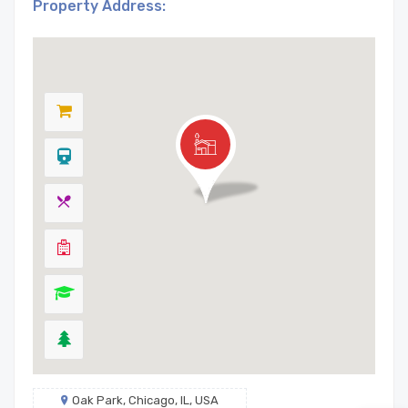
Property Address:
Oak Park, Chicago, IL, USA