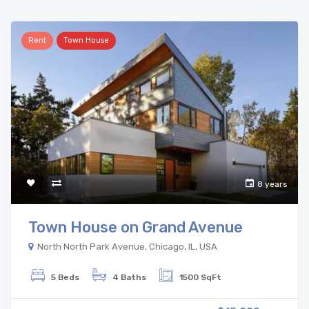
Rent
Town House
8 years
Town House on Grand Avenue
North North Park Avenue, Chicago, IL, USA
5 Beds
4 Baths
1500 SqFt