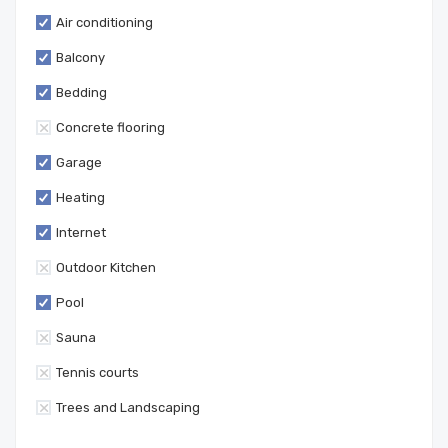
Air conditioning
Balcony
Bedding
Concrete flooring
Garage
Heating
Internet
Outdoor Kitchen
Pool
Sauna
Tennis courts
Trees and Landscaping