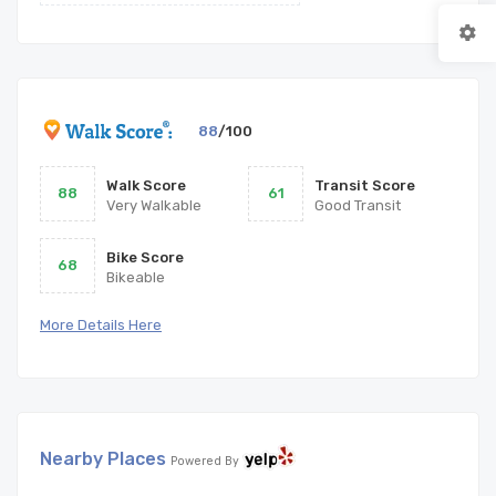
88
/100
Walk Score
Transit Score
88
61
Very Walkable
Good Transit
Bike Score
68
Bikeable
More Details Here
Nearby Places
Powered By