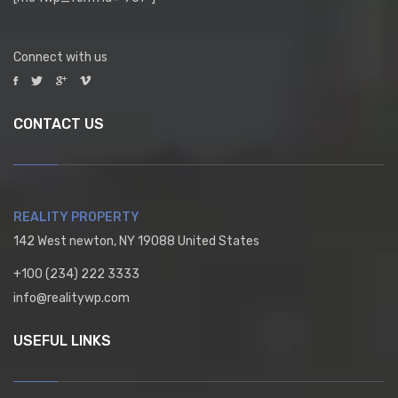
Connect with us
CONTACT US
REALITY PROPERTY
142 West newton, NY 19088 United States
+100 (234) 222 3333
info@realitywp.com
USEFUL LINKS