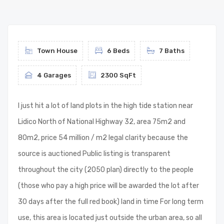
Town House
6 Beds
7 Baths
4 Garages
2300 SqFt
I just hit a lot of land plots in the high tide station near
Lidico North of National Highway 32, area 75m2 and
80m2, price 54 million / m2 legal clarity because the
source is auctioned Public listing is transparent
throughout the city (2050 plan) directly to the people
(those who pay a high price will be awarded the lot after
30 days after the full red book) land in time For long term
use, this area is located just outside the urban area, so all