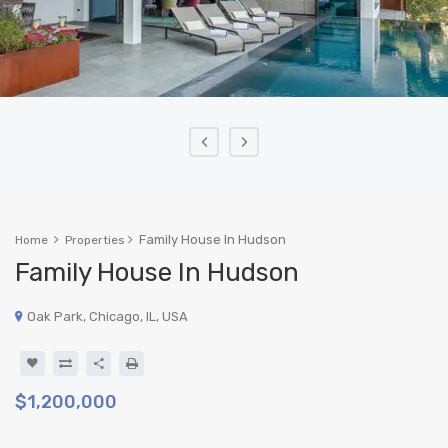
‹
›
Family House In Hudson
Home
Properties
Family House In Hudson
Oak Park, Chicago, IL, USA
$1,200,000