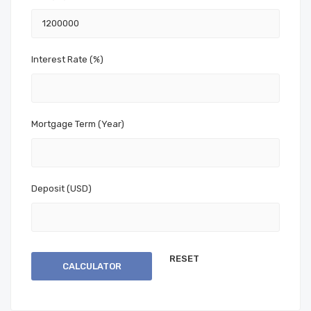
Interest Rate (%)
Mortgage Term (Year)
Deposit (USD)
CALCULATOR