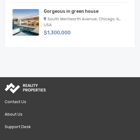
Gorgeous in green house
South Wentworth Avenue, Chicago, IL,
USA
$1,300,000
Contact Us
About Us
Support Desk