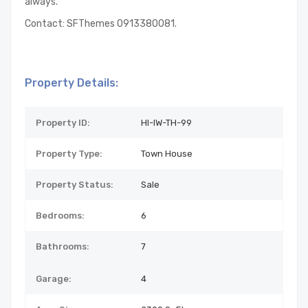
always.
Contact: SFThemes 0913380081.
Property Details:
Property ID:
HI-IW-TH-99
Property Type:
Town House
Property Status:
Sale
Bedrooms:
6
Bathrooms:
7
Garage:
4