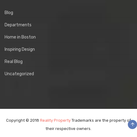
Blog
Departments
Home in Boston
Inspiring Design
Real Blog
Uncategorized
Copyright © 2018
Reality Property
Trademarks are the property of
their respective owners.