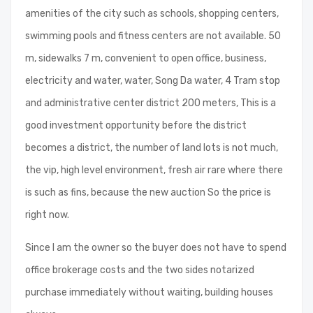
amenities of the city such as schools, shopping centers,
swimming pools and fitness centers are not available. 50
m, sidewalks 7 m, convenient to open office, business,
electricity and water, water, Song Da water, 4 Tram stop
and administrative center district 200 meters, This is a
good investment opportunity before the district
becomes a district, the number of land lots is not much,
the vip, high level environment, fresh air rare where there
is such as fins, because the new auction So the price is
right now.
Since I am the owner so the buyer does not have to spend
office brokerage costs and the two sides notarized
purchase immediately without waiting, building houses