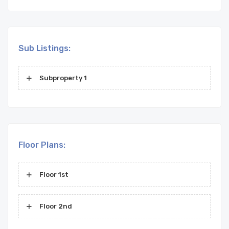
Sub Listings:
Subproperty 1
Floor Plans:
Floor 1st
Floor 2nd