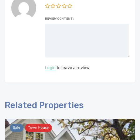
REVIEW CONTENT:
Login
to leave a review
Related Properties
Sale
Town House