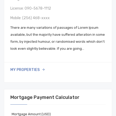
License: 090-5678-1112
Mobile:
(256) 468-xxxx
There are many variations of passages of Lorem Ipsum
available, but the majority have suffered alteration in some
form, by injected humour, or randomised words which don't
look even slightly believable. If you are going…
MY PROPERTIES
Mortgage Payment Calculator
Mortgage Amount (USD)