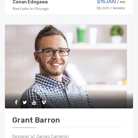
$15,000
Conan Edogawa
/ mo
$5,000 / Weekly
Best jobs in Chicago
Grant Barron
Designer at James Cameron