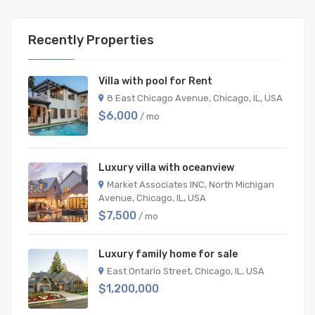
Recently Properties
Villa with pool for Rent
8 East Chicago Avenue, Chicago, IL, USA
$6,000
/ mo
Luxury villa with oceanview
Market Associates INC, North Michigan
Avenue, Chicago, IL, USA
$7,500
/ mo
Luxury family home for sale
East Ontario Street, Chicago, IL, USA
$1,200,000