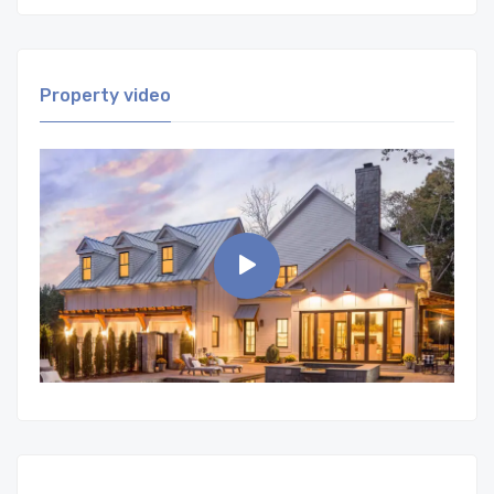
Property video