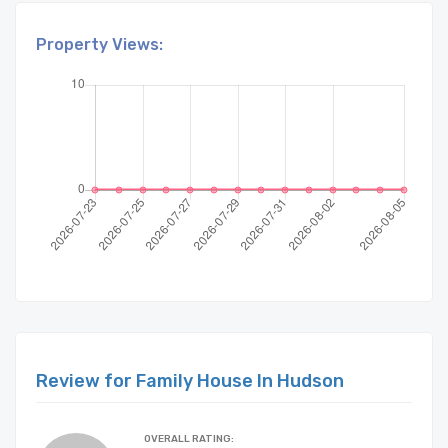
Property Views:
Review for Family House In Hudson
OVERALL RATING: