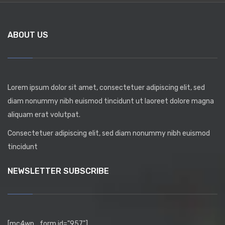
ABOUT US
Lorem ipsum dolor sit amet, consectetuer adipiscing elit, sed
diam nonummy nibh euismod tincidunt ut laoreet dolore magna
aliquam erat volutpat.
Consectetuer adipiscing elit, sed diam nonummy nibh euismod
tincidunt
NEWSLETTER SUBSCRIBE
[mc4wp_form id="957"]