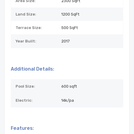
Area Size:
2300 SqFt
Land Size:
1200
SqFt
Terrace Size:
500 SqFt
Year Built:
2017
Additional Details:
Pool Size:
600 sqft
Electric:
14k/pa
Features: