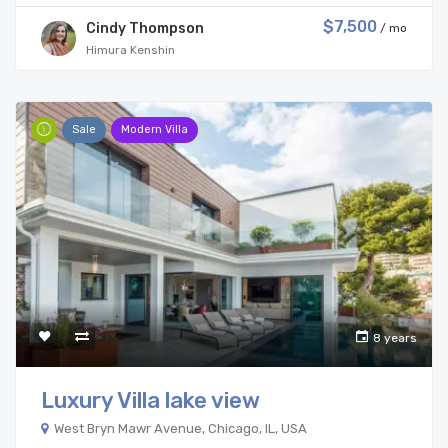
$7,500
Cindy Thompson
/ mo
Himura Kenshin
Sale
Modern Villa
8 years
Luxury Villa lake view
West Bryn Mawr Avenue, Chicago, IL, USA