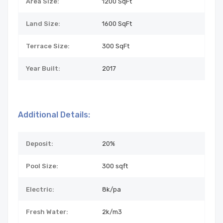
Area Size:
1200 SqFt
Land Size:
1600
SqFt
Terrace Size:
300 SqFt
Year Built:
2017
Additional Details:
Deposit:
20%
Pool Size:
300 sqft
Electric:
8k/pa
Fresh Water:
2k/m3