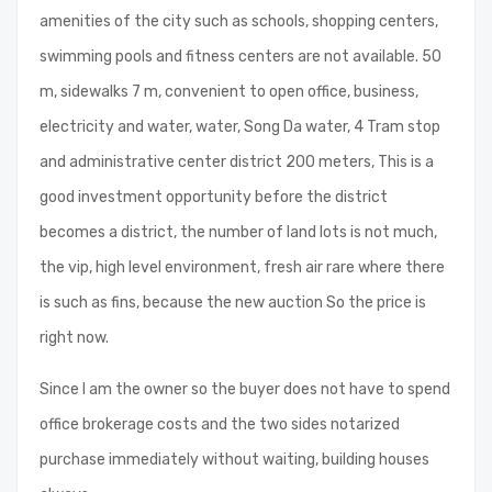
amenities of the city such as schools, shopping centers,
swimming pools and fitness centers are not available. 50
m, sidewalks 7 m, convenient to open office, business,
electricity and water, water, Song Da water, 4 Tram stop
and administrative center district 200 meters, This is a
good investment opportunity before the district
becomes a district, the number of land lots is not much,
the vip, high level environment, fresh air rare where there
is such as fins, because the new auction So the price is
right now.
Since I am the owner so the buyer does not have to spend
office brokerage costs and the two sides notarized
purchase immediately without waiting, building houses