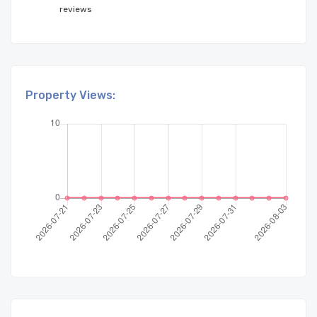
reviews
Property Views: