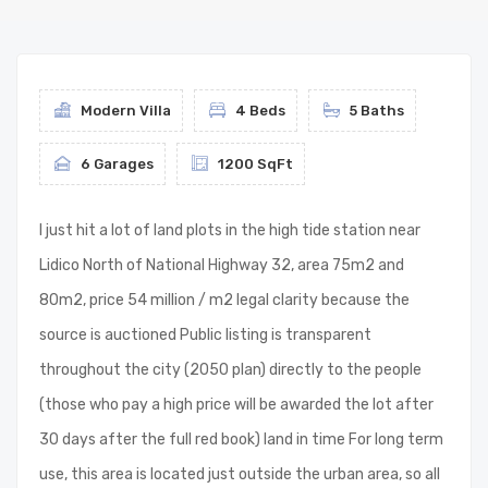
Modern Villa
4 Beds
5 Baths
6 Garages
1200 SqFt
I just hit a lot of land plots in the high tide station near
Lidico North of National Highway 32, area 75m2 and
80m2, price 54 million / m2 legal clarity because the
source is auctioned Public listing is transparent
throughout the city (2050 plan) directly to the people
(those who pay a high price will be awarded the lot after
30 days after the full red book) land in time For long term
use, this area is located just outside the urban area, so all