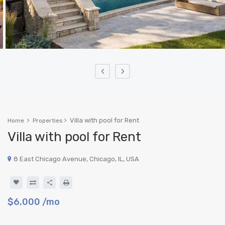
‹
›
Villa with pool for Rent
Home
Properties
Villa with pool for Rent
8 East Chicago Avenue, Chicago, IL, USA
$6,000
/mo