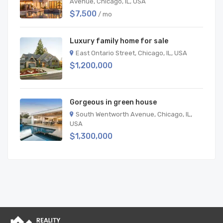
Avenue, Chicago, IL, USA
$7,500
/ mo
Luxury family home for sale
East Ontario Street, Chicago, IL, USA
$1,200,000
Gorgeous in green house
South Wentworth Avenue, Chicago, IL,
USA
$1,300,000