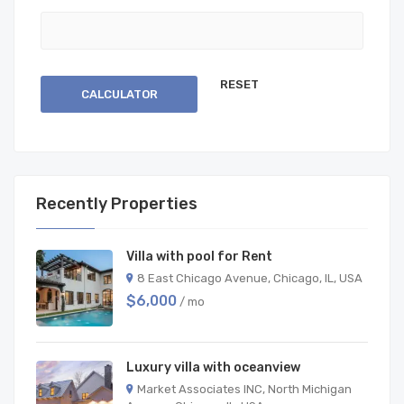
CALCULATOR
Recently Properties
Villa with pool for Rent
8 East Chicago Avenue, Chicago, IL, USA
$6,000
/ mo
Luxury villa with oceanview
Market Associates INC, North Michigan