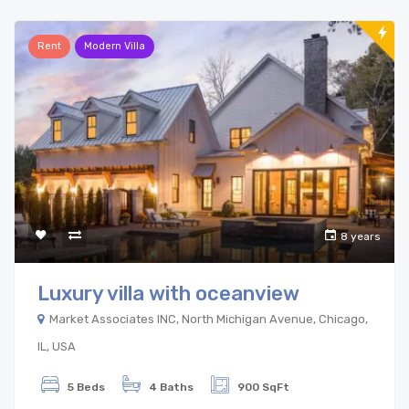
Rent
Modern Villa
8 years
Luxury villa with oceanview
Market Associates INC, North Michigan Avenue, Chicago,
IL, USA
5 Beds
4 Baths
900 SqFt