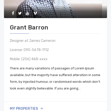
Grant Barron
Designer at James Cameron
License: 090-5678-1112
Mobile:
(256) 468-xxxx
There are many variations of passages of Lorem Ipsum
available, but the majority have suffered alteration in some
form, by injected humour, or randomised words which don't
look even slightly believable. If you are going…
MY PROPERTIES