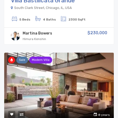
Villa Bastilicata Grande
South Clark Street, Chicago, IL, USA
5 Beds
4 Baths
2300 SqFt
$230,000
Martina Bowers
Himura Kenshin
Sale
Modern Villa
8 years