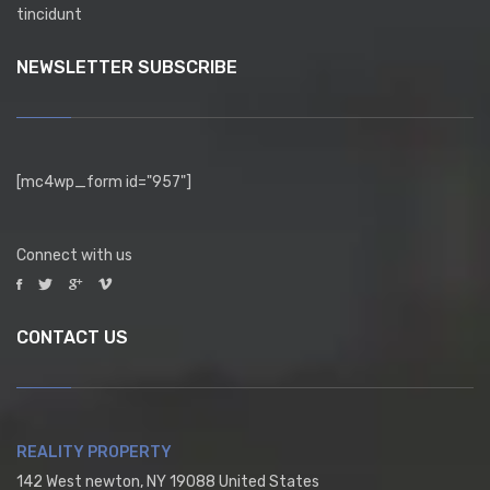
tincidunt
NEWSLETTER SUBSCRIBE
[mc4wp_form id="957"]
Connect with us
CONTACT US
REALITY PROPERTY
142 West newton, NY 19088 United States