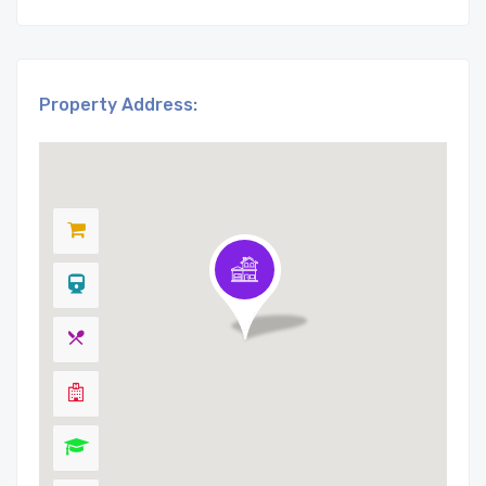
Property Address: