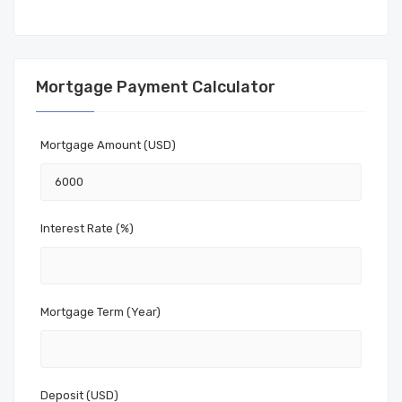
Mortgage Payment Calculator
Mortgage Amount (USD)
Interest Rate (%)
Mortgage Term (Year)
Deposit (USD)