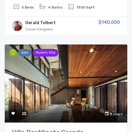
5 Beds
4 Baths
1300 SqFt
$140,000
Gerald Tolbert
Conan Edogawa
Sale
Modern Villa
8 years