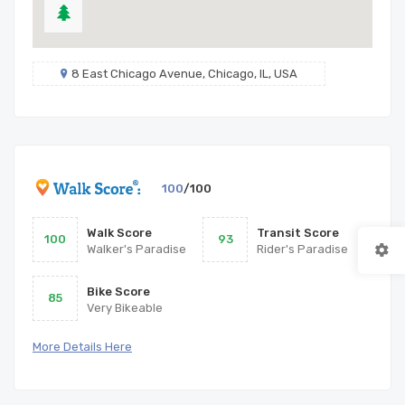
8 East Chicago Avenue, Chicago, IL, USA
100
/100
Walk Score
Transit Score
100
93
Walker's Paradise
Rider's Paradise
Bike Score
85
Very Bikeable
More Details Here