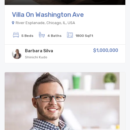
Villa On Washington Ave
River Esplanade, Chicago, IL, USA
5 Beds
4 Baths
1800 SqFt
$1,000,000
Barbara Silva
Shinichi Kudo