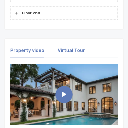
Floor 2nd
Property video
Virtual Tour