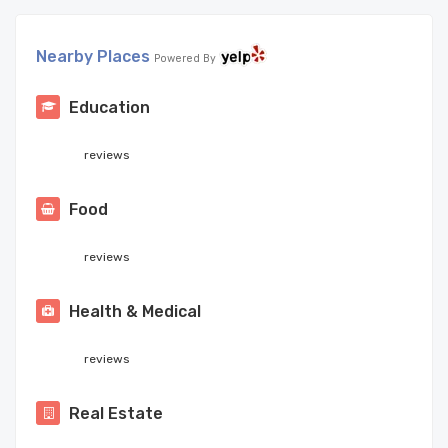
Nearby Places
Powered By
Education
reviews
Food
reviews
Health & Medical
reviews
Real Estate