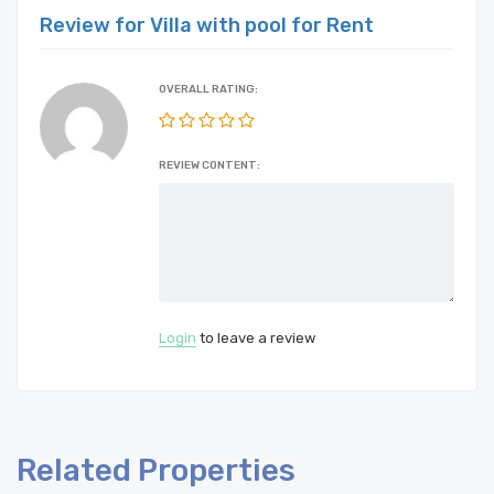
Review for Villa with pool for Rent
OVERALL RATING:
REVIEW CONTENT:
Login
to leave a review
Related Properties