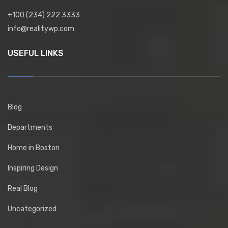
+100 (234) 222 3333
info@realitywp.com
USEFUL LINKS
Blog
Departments
Home in Boston
Inspiring Design
Real Blog
Uncategorized