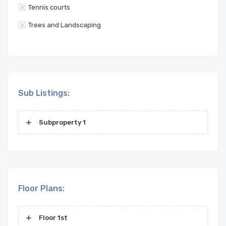
Tennis courts
Trees and Landscaping
Sub Listings:
Subproperty 1
Floor Plans:
Floor 1st