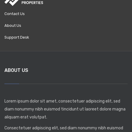
Contact Us
About Us
Support Desk
ABOUT US
Lorem ipsum dolor sit amet, consectetuer adipiscing elit, sed
diam nonummy nibh euismod tincidunt ut laoreet dolore magna
aliquam erat volutpat.
Consectetuer adipiscing elit, sed diam nonummy nibh euismod