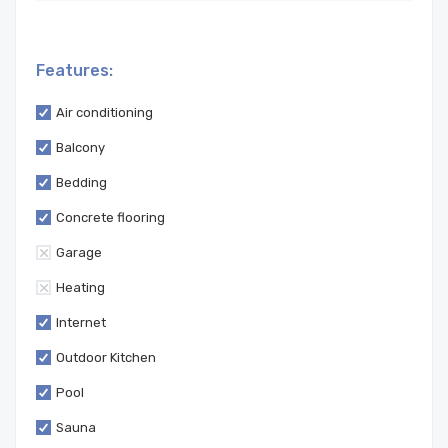
Features:
Air conditioning
Balcony
Bedding
Concrete flooring
Garage
Heating
Internet
Outdoor Kitchen
Pool
Sauna