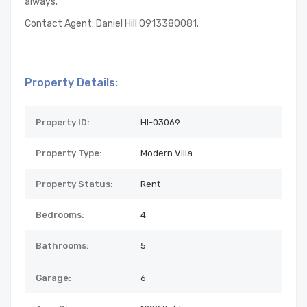
always.
Contact Agent: Daniel Hill 0913380081.
Property Details:
Property ID:
HI-03069
Property Type:
Modern Villa
Property Status:
Rent
Bedrooms:
4
Bathrooms:
5
Garage:
6